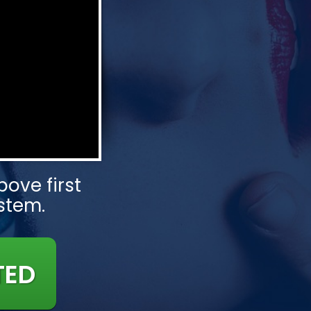
ove first
ystem.
TED