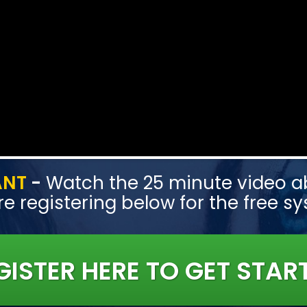
ANT
-
Watch the 25 minute video ab
e registering below for the free s
GISTER HERE TO GET STAR