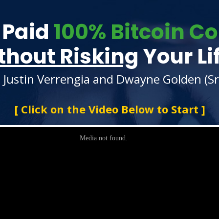
 Paid
100% Bitcoin 
thout Risking
Your Li
 Justin Verrengia and Dwayne Golden (Sr 
[ Click on the Video Below to Start ]