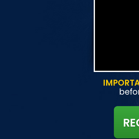
IMPORT
befor
RE