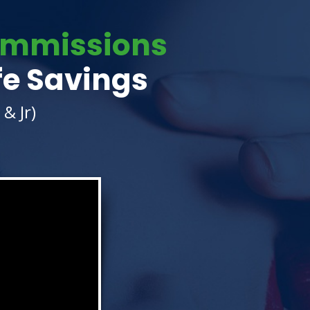
Commissions
fe Savings
& Jr)