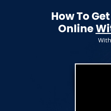
How To Get
Online
Wi
With