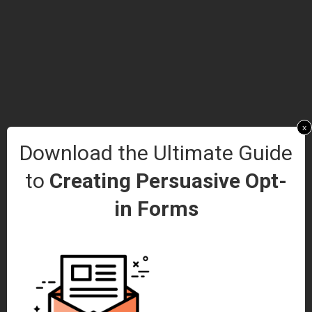
x
Download the Ultimate Guide
to
Creating Persuasive Opt-
in Forms