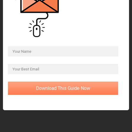
Download This Guide Now