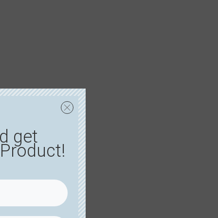
d get
Product!