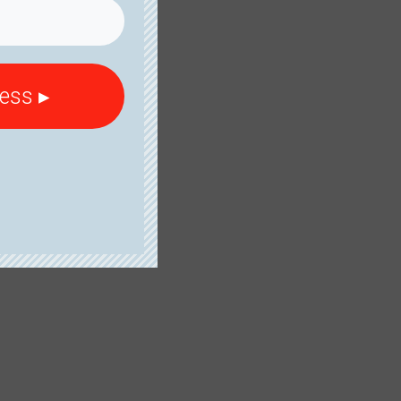
cess ▸