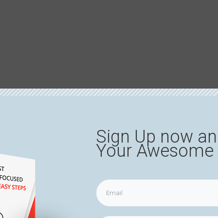
Sign Up now an
Your Awesome 