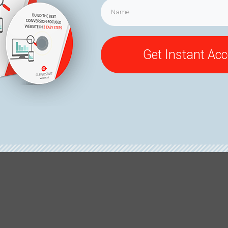
Get Instant Ac