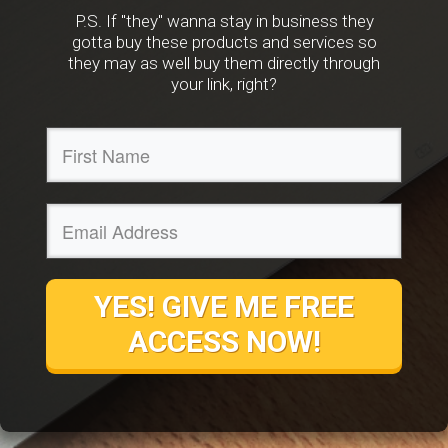
P.S. If "they" wanna stay in business they
gotta buy these products and services so
they may as well buy them directly through
your link, right?
YES! GIVE ME FREE
ACCESS NOW!