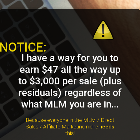
NOTICE:
I have a way for you to
earn $47 all the way up
to $3,000 per sale (plus
residuals) regardless of
what MLM you are in...
Because everyone in the MLM / Direct
Sales / Affiliate Marketing niche
needs
this!