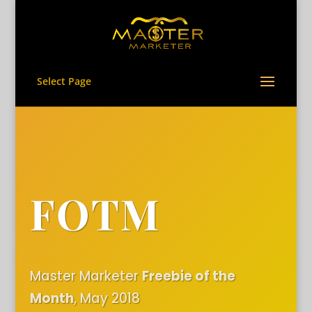
Select Page
FOTM
Master Marketer
Freebie of the
Month
, May 2018