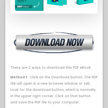
There are 2 ways to download this PDF eBook.
Method 1:
Click on the Download button. The PDF
file will open in a new browser window or tab.
Look for the download button, which is normally
in the upper right corner. Click on that button
and save the PDF file to your computer.