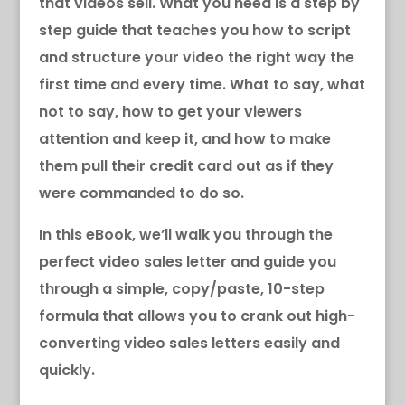
that videos sell. What you need is a step by
step guide that teaches you how to script
and structure your video the right way the
first time and every time. What to say, what
not to say, how to get your viewers
attention and keep it, and how to make
them pull their credit card out as if they
were commanded to do so.
In this eBook, we’ll walk you through the
perfect video sales letter and guide you
through a simple, copy/paste, 10-step
formula that allows you to crank out high-
converting video sales letters easily and
quickly.