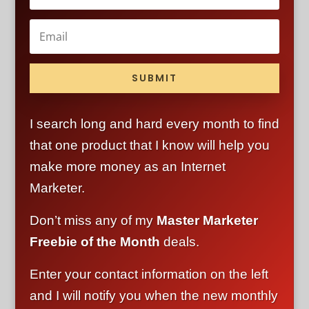
SUBMIT
I search long and hard every month to find
that one product that I know will help you
make more money as an Internet
Marketer.
Don’t miss any of my
Master Marketer
Freebie of the Month
deals.
Enter your contact information on the left
and I will notify you when the new monthly