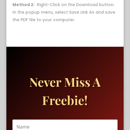
Method 2:
Right-Click on the Download button.
In the popup menu, select Save Link As and save
the PDF file to your computer.
Never Miss A
Freebie!