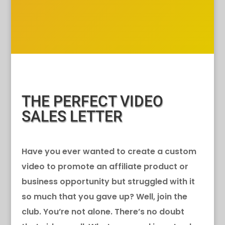
THE PERFECT VIDEO
SALES LETTER
Have you ever wanted to create a custom
video to promote an affiliate product or
business opportunity but struggled with it
so much that you gave up? Well, join the
club. You’re not alone. There’s no doubt