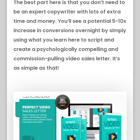
The best part here is that you don’t need to
be an expert copywriter with lots of extra
time and money. You’ll see a potential 5-10x
increase in conversions overnight by simply
using what you learn here to script and
create a psychologically compelling and
commission-pulling video sales letter. It’s
as simple as that!