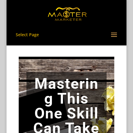
Select Page
Masterin
g This
One Skill
Can Take