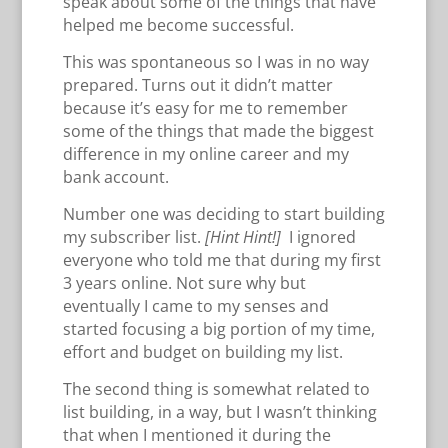
speak about some of the things that have
helped me become successful.
This was spontaneous so I was in no way
prepared. Turns out it didn’t matter
because it’s easy for me to remember
some of the things that made the biggest
difference in my online career and my
bank account.
Number one was deciding to start building
my subscriber list.
[Hint Hint!]
I ignored
everyone who told me that during my first
3 years online. Not sure why but
eventually I came to my senses and
started focusing a big portion of my time,
effort and budget on building my list.
The second thing is somewhat related to
list building, in a way, but I wasn’t thinking
that when I mentioned it during the