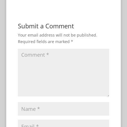
Submit a Comment
Your email address will not be published.
Required fields are marked
*