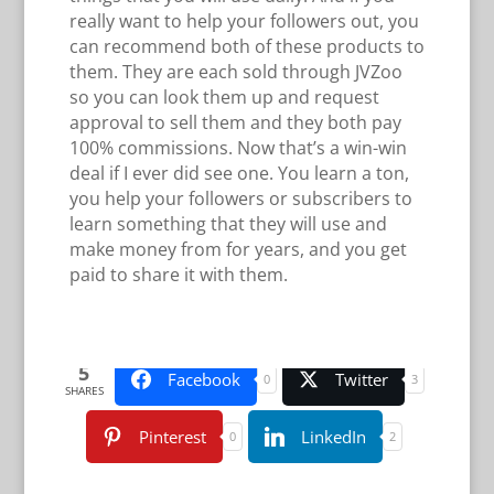
really want to help your followers out, you
can recommend both of these products to
them. They are each sold through JVZoo
so you can look them up and request
approval to sell them and they both pay
100% commissions. Now that’s a win-win
deal if I ever did see one. You learn a ton,
you help your followers or subscribers to
learn something that they will use and
make money from for years, and you get
paid to share it with them.
5
Facebook
Twitter
0
3
SHARES
Pinterest
LinkedIn
0
2