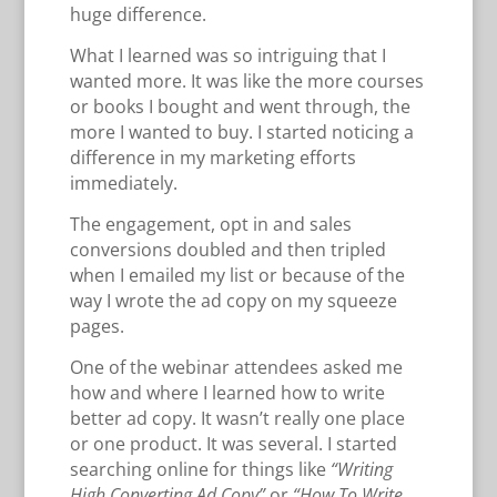
huge difference.
What I learned was so intriguing that I
wanted more. It was like the more courses
or books I bought and went through, the
more I wanted to buy. I started noticing a
difference in my marketing efforts
immediately.
The engagement, opt in and sales
conversions doubled and then tripled
when I emailed my list or because of the
way I wrote the ad copy on my squeeze
pages.
One of the webinar attendees asked me
how and where I learned how to write
better ad copy. It wasn’t really one place
or one product. It was several. I started
searching online for things like
“Writing
High Converting Ad Copy”
or
“How To Write