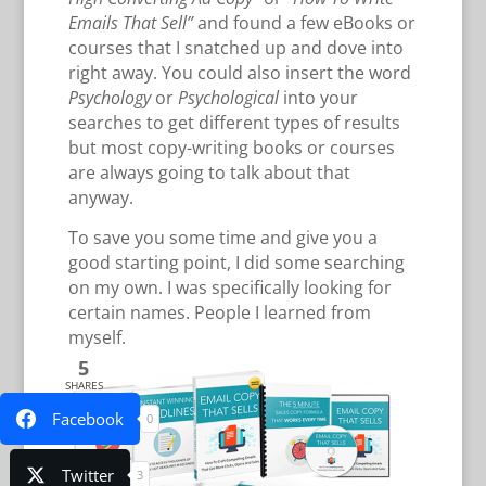
Emails That Sell”
and found a few eBooks or
courses that I snatched up and dove into
right away. You could also insert the word
Psychology
or
Psychological
into your
searches to get different types of results
but most copy-writing books or courses
are always going to talk about that
anyway.
To save you some time and give you a
good starting point, I did some searching
on my own. I was specifically looking for
certain names. People I learned from
myself.
5
SHARES
Facebook
0
Twitter
3