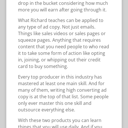
drop in the bucket considering how much
more you will earn after going through it.
What Richard teaches can be applied to
any type of ad copy. Not just emails.
Things like sales videos or sales pages or
squeeze pages. Anything that requires
content that you need people to who read
it to take some form of action like opting
in, joining, or whipping out their credit
card to buy something.
Every top producer in this industry has
mastered at least one main skill. And for
many of them, writing high converting ad
copy is at the top of that list. Some people
only ever master this one skill and
outsource everything else.
With these two products you can learn
things that you will use daily. And if you