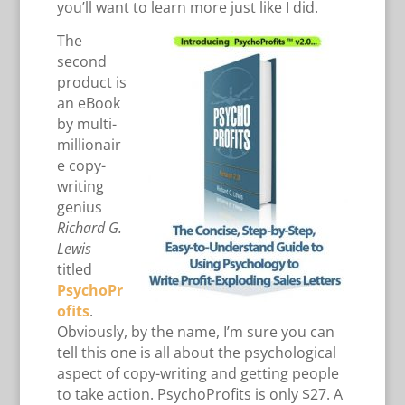
you’ll want to learn more just like I did.
The
second
product is
an eBook
by multi-
millionair
e copy-
writing
genius
Richard G.
Lewis
titled
PsychoPr
ofits
.
Obviously, by the name, I’m sure you can
tell this one is all about the psychological
aspect of copy-writing and getting people
to take action. PsychoProfits is only $27. A