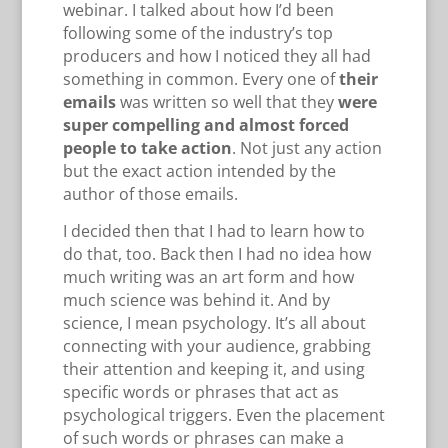
webinar. I talked about how I’d been
following some of the industry’s top
producers and how I noticed they all had
something in common. Every one of
their
emails
was written so well that they
were
super compelling and almost forced
people to take action
. Not just any action
but the exact action intended by the
author of those emails.
I decided then that I had to learn how to
do that, too. Back then I had no idea how
much writing was an art form and how
much science was behind it. And by
science, I mean psychology. It’s all about
connecting with your audience, grabbing
their attention and keeping it, and using
specific words or phrases that act as
psychological triggers. Even the placement
of such words or phrases can make a