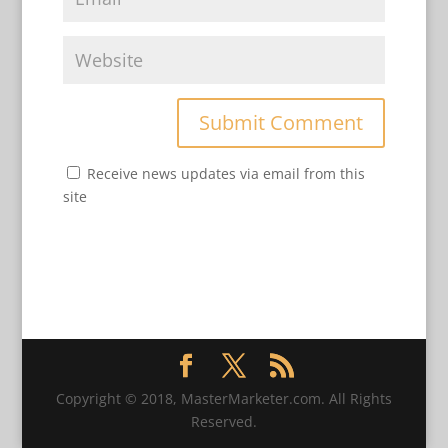
Receive news updates via email from this
site
Copyright © 2018, MasterMarketer.com. All Rights
Reserved.