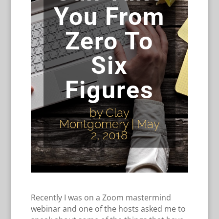
You From
Zero To
Six
Figures
by
Clay
Montgomery
|
May
2, 2018
Recently I was on a Zoom mastermind
webinar and one of the hosts asked me to