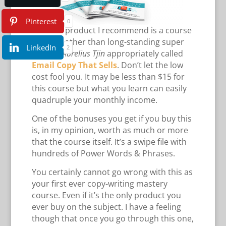
Pinterest
0
The first product I recommend is a course
by none other than long-standing super
LinkedIn
2
affiliate
Aurelius Tjin
appropriately called
Email Copy That Sells
. Don’t let the low
cost fool you. It may be less than $15 for
this course but what you learn can easily
quadruple your monthly income.
One of the bonuses you get if you buy this
is, in my opinion, worth as much or more
that the course itself. It’s a swipe file with
hundreds of Power Words & Phrases.
You certainly cannot go wrong with this as
your first ever copy-writing mastery
course. Even if it’s the only product you
ever buy on the subject. I have a feeling
though that once you go through this one,